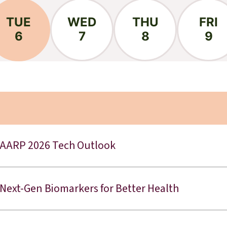
TUE
WED
THU
FRI
6
7
8
9
AARP 2026 Tech Outlook
Next-Gen Biomarkers for Better Health