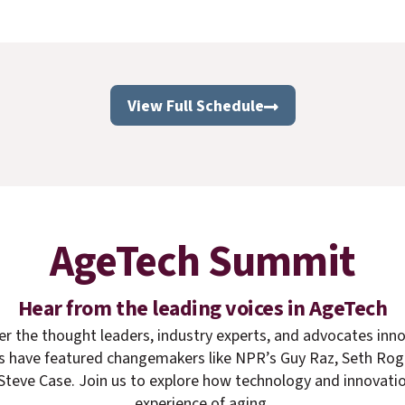
View Full Schedule
AgeTech Summit
Hear from the leading voices in AgeTech
er the thought leaders, industry experts, and advocates inno
rs have featured changemakers like NPR’s Guy Raz, Seth Ro
teve Case. Join us to explore how technology and innovatio
experience of aging.