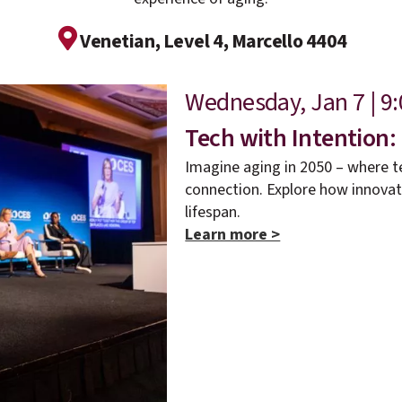
Venetian, Level 4, Marcello 4404
Wednesday, Jan 7 | 9:
Tech with Intention:
Imagine aging in 2050 – where t
connection. Explore how innova
lifespan.
Learn more >