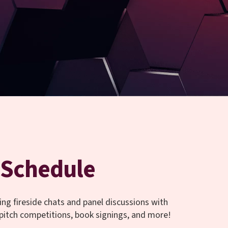
Schedule
ing fireside chats and panel discussions with
 pitch competitions, book signings, and more!