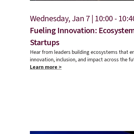
Wednesday, Jan 7 | 10:00 - 10:
Fueling Innovation: Ecosyst
Startups
Hear from leaders building ecosystems that e
innovation, inclusion, and impact across the fu
Learn more >