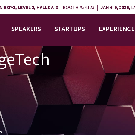
|
 EXPO, LEVEL 2, HALLS A-D
| BOOTH #54123
JAN 6-9, 2026,
LA
SPEAKERS
STARTUPS
EXPERIENCE
AgeTech