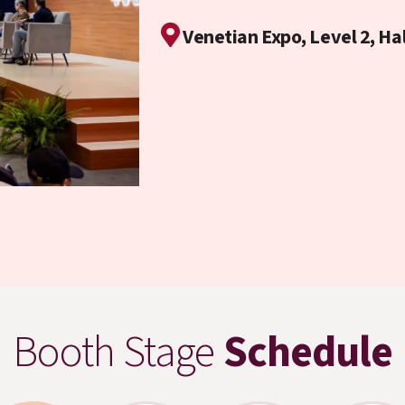
Venetian Expo, Level 2, Ha
Booth Stage
Schedule