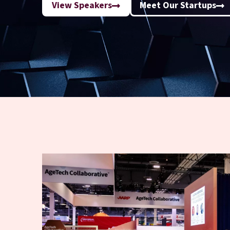
View Speakers
Meet Our Startups