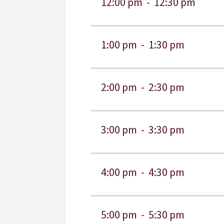
12:00 pm -
12:30 pm
1:00 pm -
1:30 pm
2:00 pm -
2:30 pm
3:00 pm -
3:30 pm
4:00 pm -
4:30 pm
5:00 pm -
5:30 pm