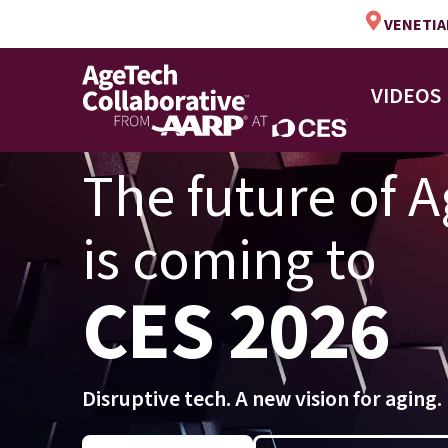
VENETIAN
VIDEOS
The future of 
is coming to
CES 2026
Disruptive tech. A new vision for aging.