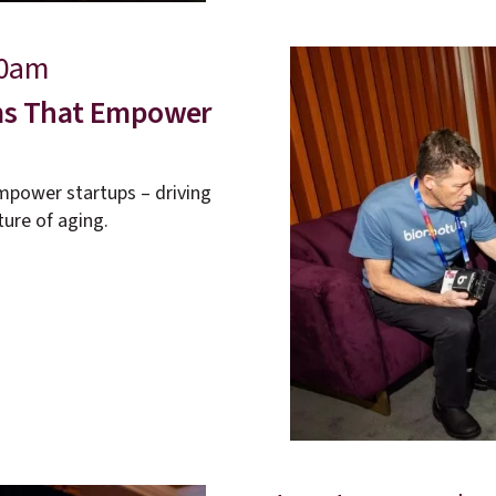
40am
ems That Empower
mpower startups – driving
ture of aging.