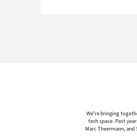
We’re
bringing togeth
tech space. Past yea
Marc Theermann, and S