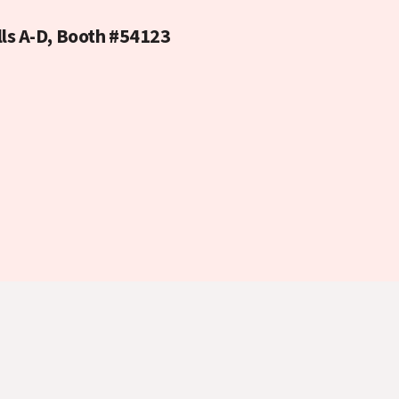
lls A-D, Booth #54123