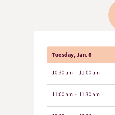
Tuesday, Jan. 6
10:30 am -
11:00 am
11:00 am -
11:30 am