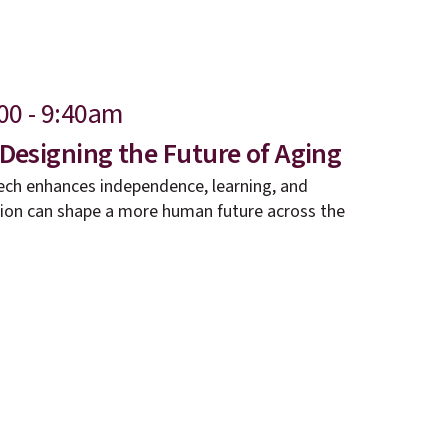
00 - 9:40am
 Designing the Future of Aging
ech enhances independence, learning, and
tion can shape a more human future across the