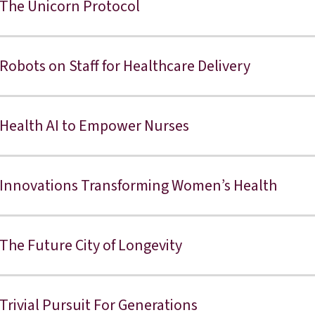
The Unicorn Protocol
Robots on Staff for Healthcare Delivery
Health AI to Empower Nurses
Innovations Transforming Women’s Health
The Future City of Longevity
Trivial Pursuit For Generations