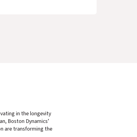
vating in the longevity
gan, Boston Dynamics’
n are transforming the