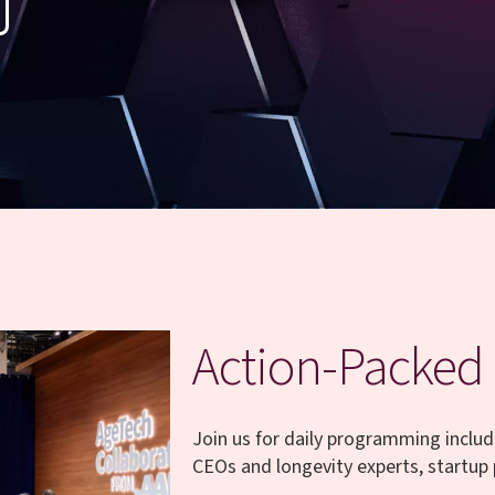
Action-Packed
Join us for daily programming includ
CEOs and longevity experts, startup