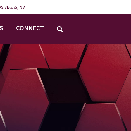
S VEGAS, NV
S
CONNECT