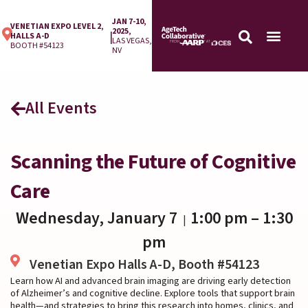
JAN 7-10,
VENETIAN EXPO LEVEL 2,
2025,
|
HALLS A-D
LAS VEGAS,
BOOTH #54123
NV
All Events
Scanning the Future of Cognitive
Care
Wednesday, January 7
1:00 pm
– 1:30
|
pm
Venetian Expo Halls A-D, Booth #54123
Learn how AI and advanced brain imaging are driving early detection
of Alzheimer’s and cognitive decline. Explore tools that support brain
health—and strategies to bring this research into homes, clinics, and