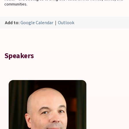
communities.
Add to:
Google Calendar
|
Outlook
Speakers