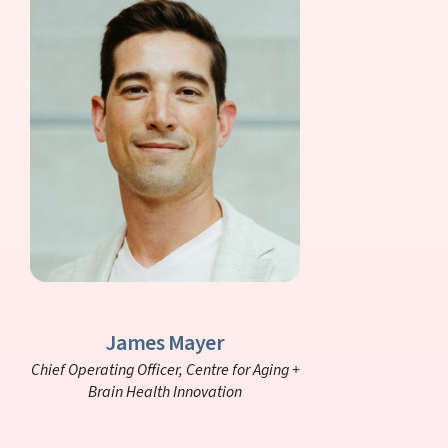
James Mayer
Chief Operating Officer,
Centre for Aging +
Brain Health Innovation