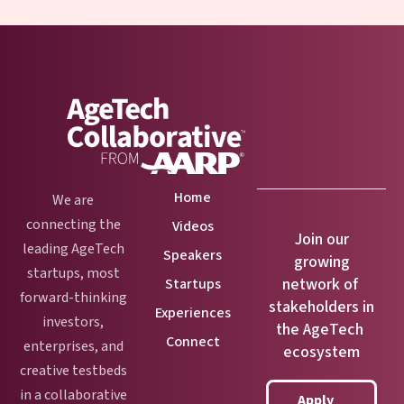
Home
We are
connecting the
Videos
Join our
leading AgeTech
Speakers
growing
startups, most
network of
Startups
forward-thinking
stakeholders in
Experiences
investors,
the AgeTech
Connect
enterprises, and
ecosystem
creative testbeds
in a collaborative
Apply