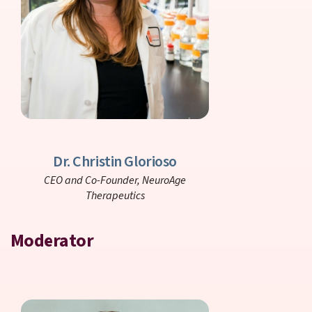
Dr. Christin Glorioso
CEO and Co-Founder,
NeuroAge
Therapeutics
Moderator