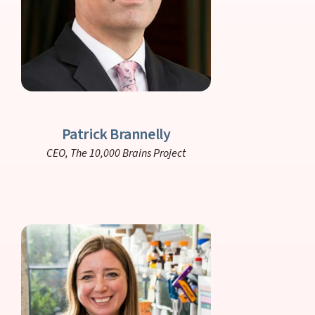
Patrick Brannelly
CEO,
The 10,000 Brains Project