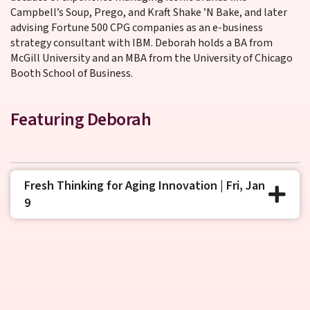
Campbell’s Soup, Prego, and Kraft Shake ’N Bake, and later
advising Fortune 500 CPG companies as an e-business
strategy consultant with IBM. Deborah holds a BA from
McGill University and an MBA from the University of Chicago
Booth School of Business.
Featuring Deborah
Fresh Thinking for Aging Innovation | Fri, Jan
9