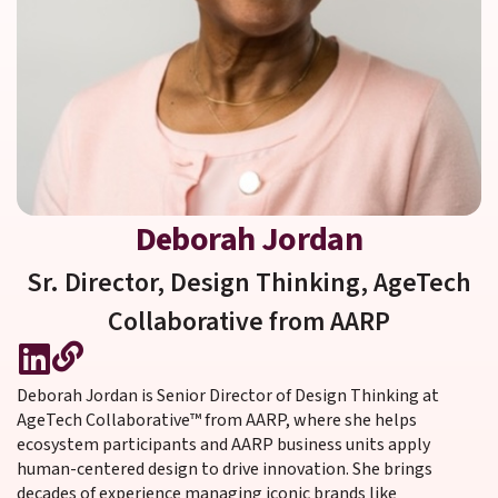
Deborah Jordan
Sr. Director, Design Thinking,
AgeTech
Collaborative from AARP
Deborah Jordan is Senior Director of Design Thinking at
AgeTech Collaborative™ from AARP, where she helps
ecosystem participants and AARP business units apply
human-centered design to drive innovation. She brings
decades of experience managing iconic brands like