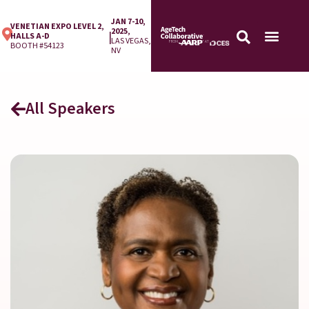
JAN 7-10,
VENETIAN EXPO LEVEL 2,
2025,
|
HALLS A-D
LAS VEGAS,
BOOTH #54123
NV
All Speakers