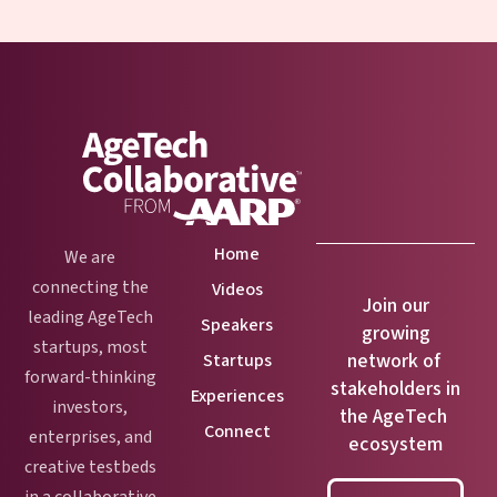
Home
We are
connecting the
Videos
Join our
leading AgeTech
Speakers
growing
startups, most
network of
Startups
forward-thinking
stakeholders in
Experiences
investors,
the AgeTech
Connect
enterprises, and
ecosystem
creative testbeds
in a collaborative