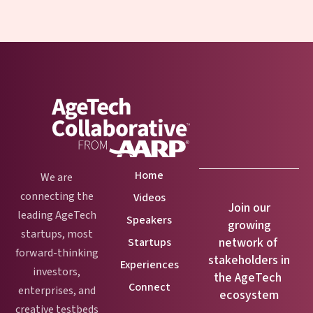
Home
We are
connecting the
Videos
Join our
leading AgeTech
Speakers
growing
startups, most
network of
Startups
forward-thinking
stakeholders in
Experiences
investors,
the AgeTech
Connect
enterprises, and
ecosystem
creative testbeds