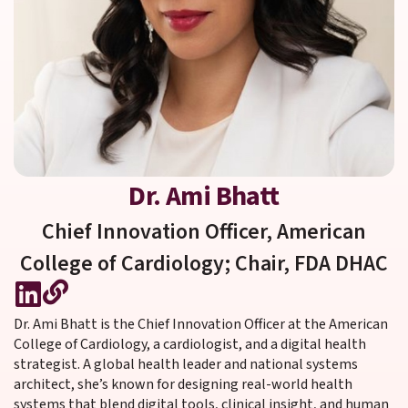
Dr. Ami Bhatt
Chief Innovation Officer, American
College of Cardiology; Chair, FDA DHAC
Dr. Ami Bhatt is the Chief Innovation Officer at the American
College of Cardiology, a cardiologist, and a digital health
strategist. A global health leader and national systems
architect, she’s known for designing real-world health
systems that blend digital tools, clinical insight, and human