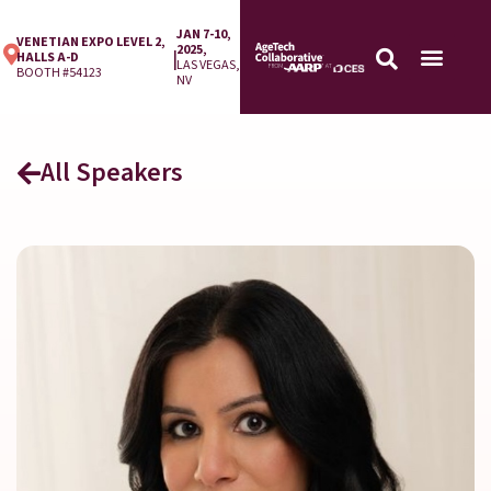
JAN 7-10,
VENETIAN EXPO LEVEL 2,
2025,
|
HALLS A-D
LAS VEGAS,
BOOTH #54123
NV
All Speakers