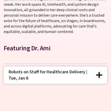
needs. Her work spans AI, telehealth, and system design
innovation, all grounded in her deep clinical roots and
personal mission to deliver care everywhere. She’s a trusted
voice for the future of healthcare, on stages, in boardrooms,
and across digital platforms, advocating for care that’s
equitable, scalable, and human-centered.
Featuring Dr. Ami
Robots on Staff for Healthcare Delivery |
Tue, Jan 6